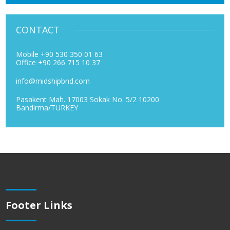
CONTACT
Mobile +90 530 350 01 63
Office +90 266 715 10 37
info@midshipbnd.com
Pasakent Mah. 17003 Sokak No. 5/2 10200
Bandirma/TURKEY
Footer Links