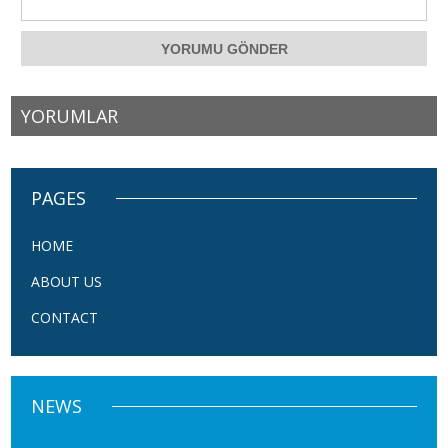
YORUMLAR
PAGES
HOME
ABOUT US
CONTACT
NEWS