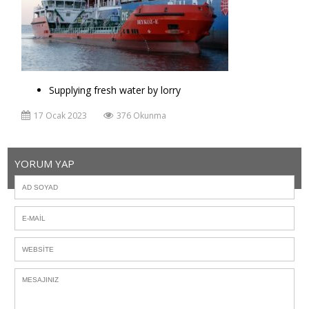
Supplying fresh water by lorry
17 Ocak 2023
376 Okunma
YORUM YAP