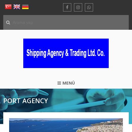
MENÜ
PORT AGENCY