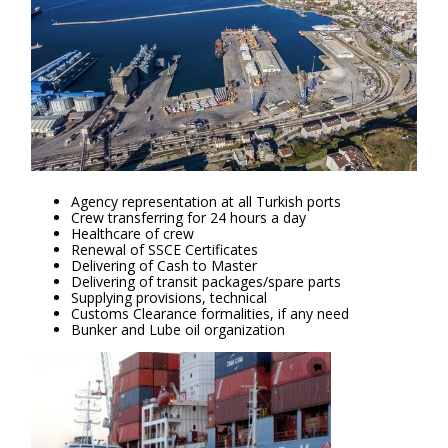
Agency representation at all Turkish ports
Crew transferring for 24 hours a day
Healthcare of crew
Renewal of SSCE Certificates
Delivering of Cash to Master
Delivering of transit packages/spare parts
Supplying provisions, technical
Customs Clearance formalities, if any need
Bunker and Lube oil organization