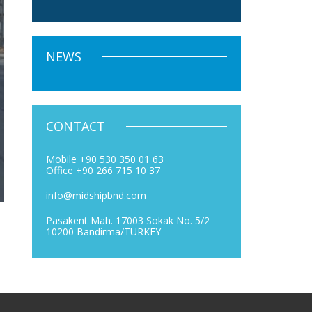
NEWS
CONTACT
Mobile +90 530 350 01 63
Office +90 266 715 10 37
info@midshipbnd.com
Pasakent Mah. 17003 Sokak No. 5/2
10200 Bandirma/TURKEY