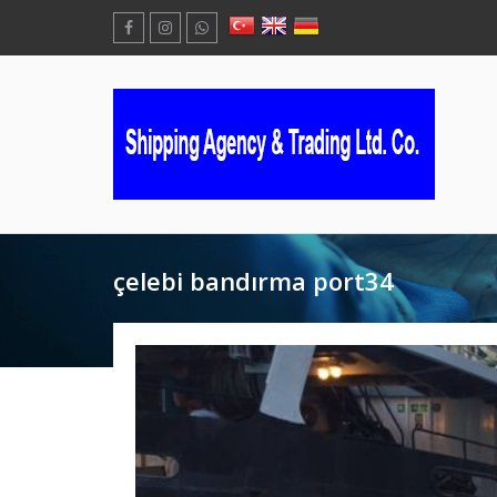
çelebi bandırma port34