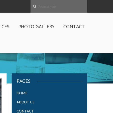
ICES
PHOTO GALLERY
CONTACT
PAGES
HOME
ABOUT US
CONTACT