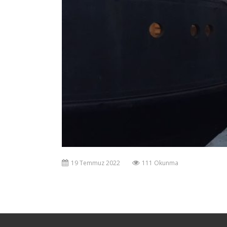
19 Temmuz 2022
111 Okunma