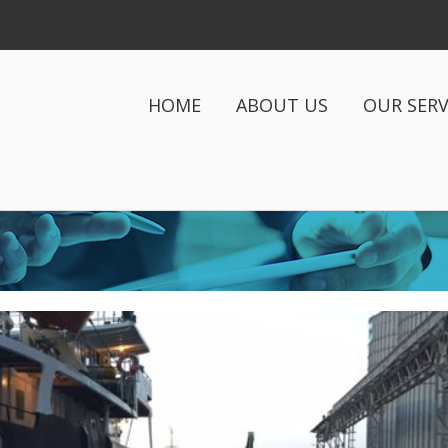
HOME
ABOUT US
OUR SERV