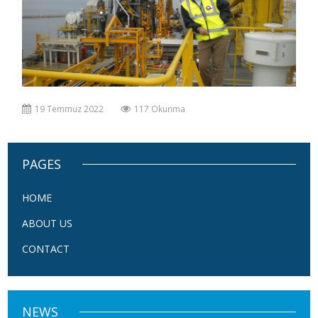
19 Temmuz 2022
117 Okunma
PAGES
HOME
ABOUT US
CONTACT
NEWS