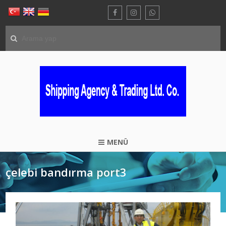
MENÜ
çelebi bandırma port3