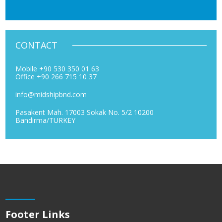
CONTACT
Mobile +90 530 350 01 63
Office +90 266 715 10 37
info@midshipbnd.com
Pasakent Mah. 17003 Sokak No. 5/2 10200
Bandirma/TURKEY
Footer Links