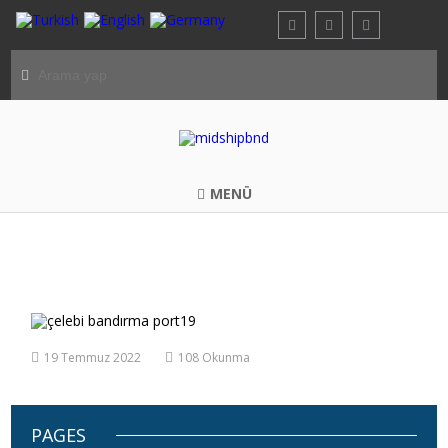
MENÜ
çelebi bandırma port19
19 Temmuz 2022
108 Okunma
PAGES