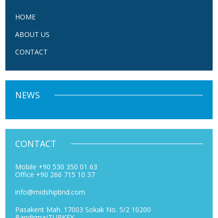
HOME
ABOUT US
CONTACT
NEWS
CONTACT
Mobile +90 530 350 01 63
Office +90 266 715 10 37
info@midshipbnd.com
Pasakent Mah. 17003 Sokak No. 5/2 10200
Bandirma/TURKEY