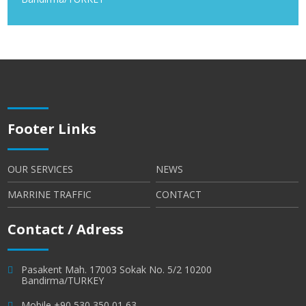
Footer Links
OUR SERVICES
NEWS
MARRINE TRAFFIC
CONTACT
Contact / Adress
Pasakent Mah. 17003 Sokak No. 5/2 10200
Bandirma/TURKEY
Mobile +90 530 350 01 63