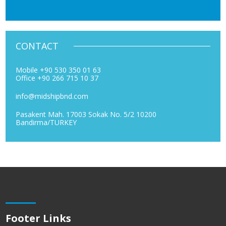
CONTACT
Mobile +90 530 350 01 63
Office +90 266 715 10 37
info@midshipbnd.com
Pasakent Mah. 17003 Sokak No. 5/2 10200
Bandirma/TURKEY
Footer Links