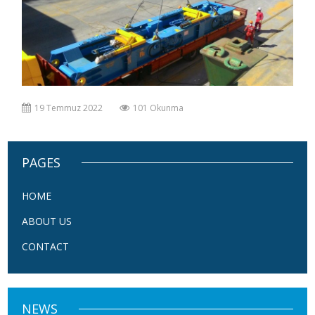
19 Temmuz 2022
101 Okunma
PAGES
HOME
ABOUT US
CONTACT
NEWS