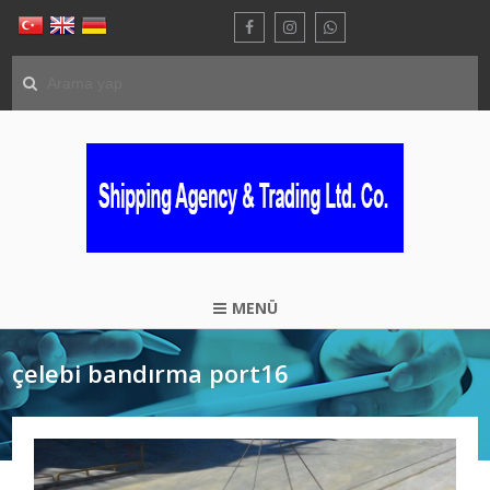
MENÜ
çelebi bandırma port16