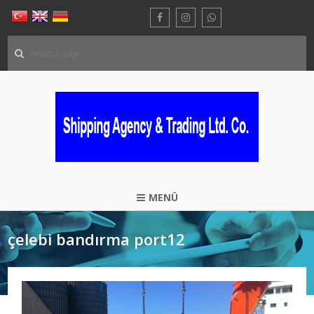
MENÜ
çelebi bandırma port12