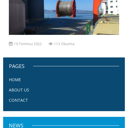
19 Temmuz 2022
113 Okunma
PAGES
HOME
ABOUT US
CONTACT
NEWS