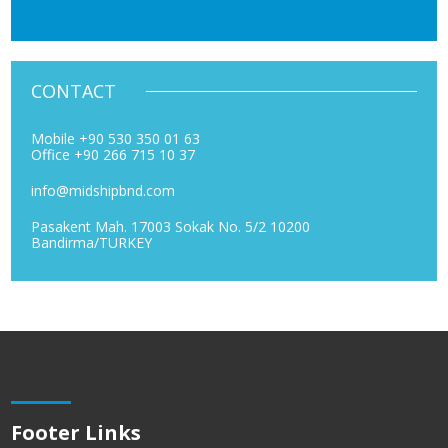
CONTACT
Mobile +90 530 350 01 63
Office +90 266 715 10 37
info@midshipbnd.com
Pasakent Mah. 17003 Sokak No. 5/2 10200
Bandirma/TURKEY
Footer Links