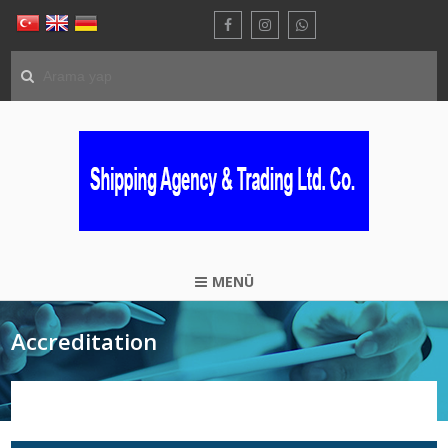
MENÜ
Accreditation