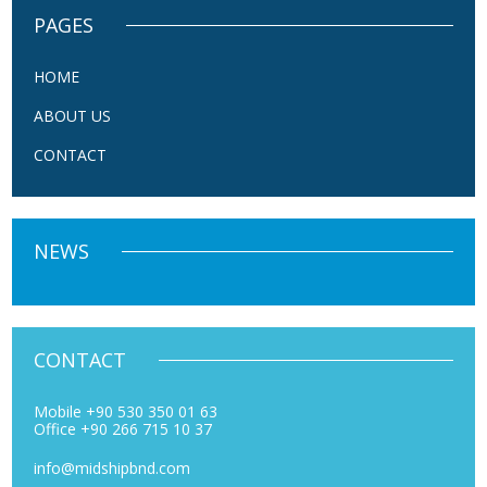
PAGES
HOME
ABOUT US
CONTACT
NEWS
CONTACT
Mobile +90 530 350 01 63
Office +90 266 715 10 37
info@midshipbnd.com