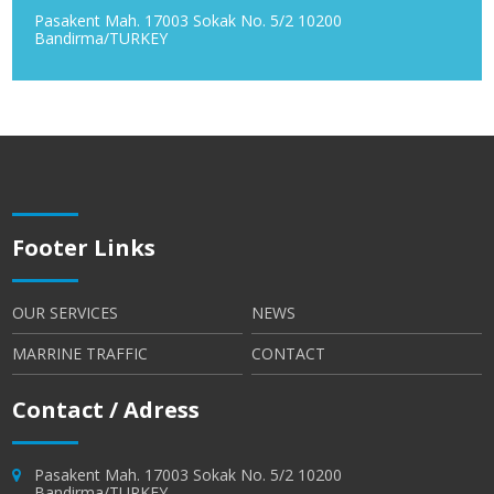
Pasakent Mah. 17003 Sokak No. 5/2 10200
Bandirma/TURKEY
Footer Links
OUR SERVICES
NEWS
MARRINE TRAFFIC
CONTACT
Contact / Adress
Pasakent Mah. 17003 Sokak No. 5/2 10200
Bandirma/TURKEY